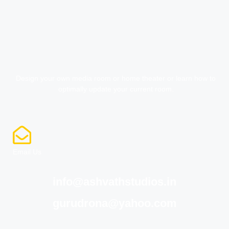
Design your own media room or home theater or learn how to
optimally update your current room.
Email Us
info@ashvathstudios.in
gurudrona@yahoo.com