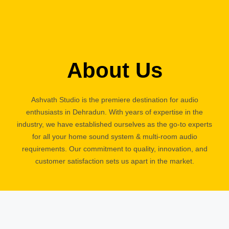
About Us
Ashvath Studio is the premiere destination for audio
enthusiasts in Dehradun. With years of expertise in the
industry, we have established ourselves as the go-to experts
for all your home sound system & multi-room audio
requirements. Our commitment to quality, innovation, and
customer satisfaction sets us apart in the market.